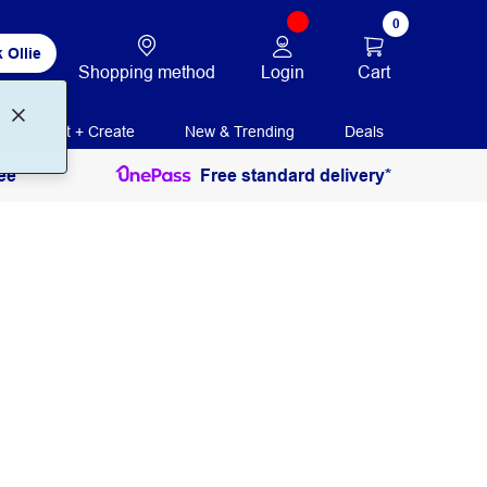
0
 Ollie
Login
Cart
Shopping method
Print + Create
New & Trending
Deals
ee
Free standard delivery*