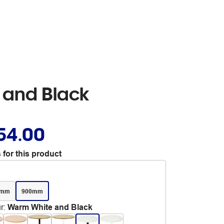
 and Black
54.00
 for this product
0mm
900mm
r
:
Warm White and Black