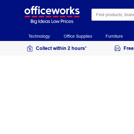
Technology
Office Supplies
Furniture
Collect within 2 hours*
Free