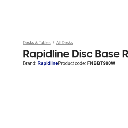
Desks & Tables
All Desks
Rapidline Disc Base
Brand:
Rapidline
Product code:
FNBBT900W