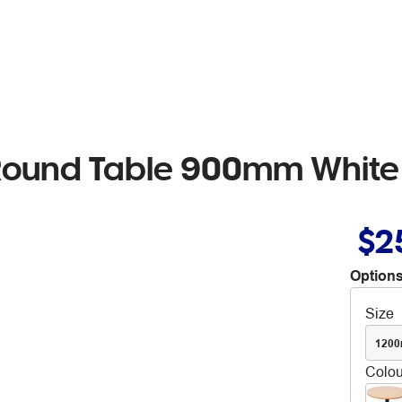
 Round Table 900mm White
$2
Options
Size
120
Colou