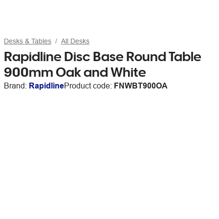
Desks & Tables
All Desks
Rapidline Disc Base Round Table
900mm Oak and White
Brand:
Rapidline
Product code:
FNWBT900OA