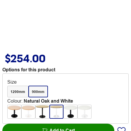
$254.00
Options for this product
Size
1200mm
900mm
Colour
:
Natural Oak and White
Add to Cart