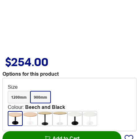
$254.00
Options for this product
Size
1200mm
900mm
Colour
:
Beech and Black
Add to Cart