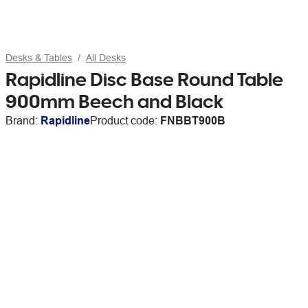
Desks & Tables
All Desks
Rapidline Disc Base Round Table
900mm Beech and Black
Brand:
Rapidline
Product code:
FNBBT900B