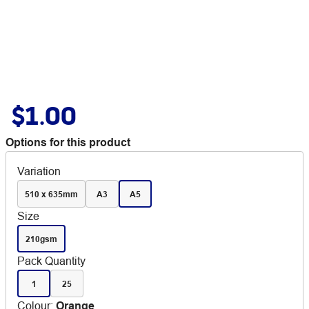
$1.00
Options for this product
Variation
510 x 635mm
A3
A5
Size
210gsm
Pack Quantity
1
25
Colour
:
Orange