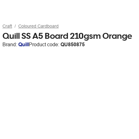
Craft
Coloured Cardboard
Quill SS A5 Board 210gsm Orange
Brand:
Quill
Product code:
QU850875