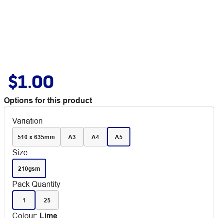
$1.00
Options for this product
Variation
510 x 635mm
A3
A4
A5
Size
210gsm
Pack Quantity
1
25
Colour
:
Lime