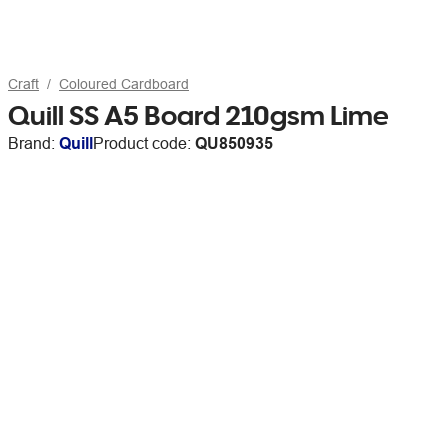
Craft
Coloured Cardboard
Quill SS A5 Board 210gsm Lime
Brand:
Quill
Product code:
QU850935