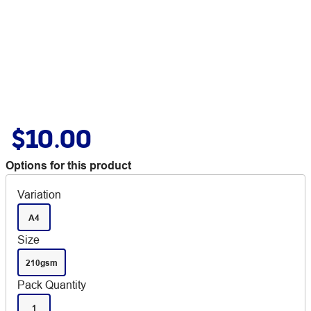
$10.00
Options for this product
Variation
A4
Size
210gsm
Pack Quantity
1