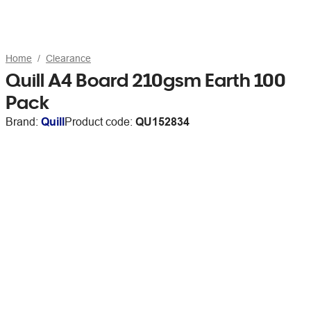
Home
Clearance
Quill A4 Board 210gsm Earth 100
Pack
Brand:
Quill
Product code:
QU152834