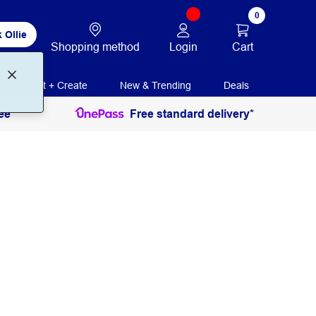
0
 Ollie
Login
Cart
Shopping method
Print + Create
New & Trending
Deals
ee
Free standard delivery*