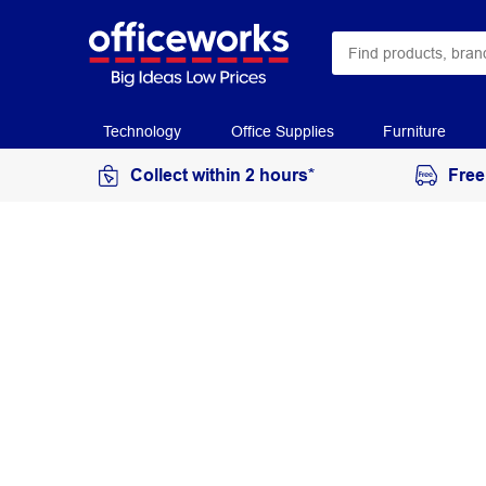
Technology
Office Supplies
Furniture
Collect within 2 hours*
Free