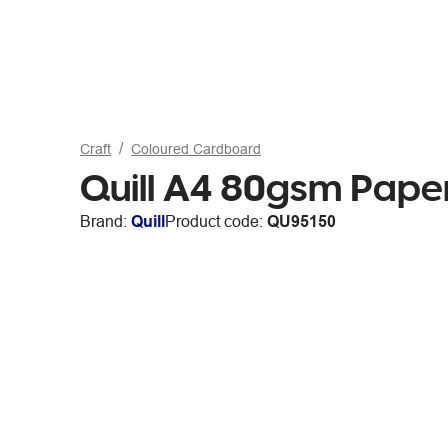
Craft
Coloured Cardboard
Quill A4 80gsm Paper
Brand:
Quill
Product code:
QU95150