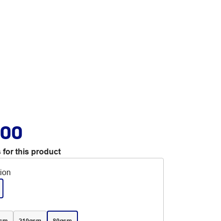
.00
 for this product
tion
gsm
210gsm
80gsm