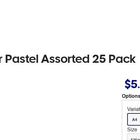
 Pastel Assorted 25 Pack
$5
Options
Varia
A4
Size
125