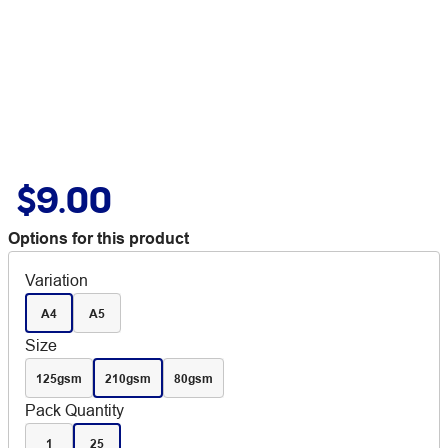
$9.00
Options for this product
Variation
A4
A5
Size
125gsm
210gsm
80gsm
Pack Quantity
1
25