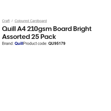
Craft
Coloured Cardboard
Quill A4 210gsm Board Bright
Assorted 25 Pack
Brand:
Quill
Product code:
QU95179