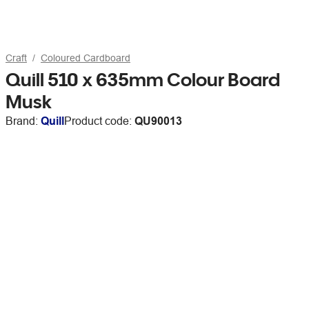
Craft
Coloured Cardboard
Quill 510 x 635mm Colour Board
Musk
Brand:
Quill
Product code:
QU90013