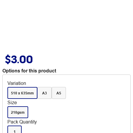
$3.00
Options for this product
Variation
510 x 635mm
A3
A5
Size
210gsm
Pack Quantity
1