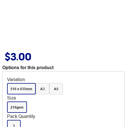
$3.00
Options for this product
Variation
510 x 635mm
A3
A5
Size
210gsm
Pack Quantity
1