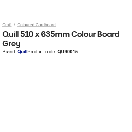
Craft
Coloured Cardboard
Quill 510 x 635mm Colour Board
Grey
Brand:
Quill
Product code:
QU90015