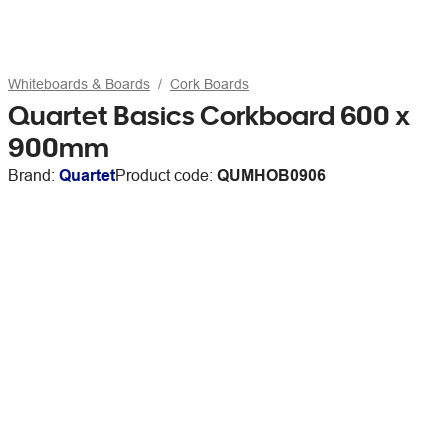
Whiteboards & Boards
Cork Boards
Quartet Basics Corkboard 600 x
900mm
Brand:
Quartet
Product code:
QUMHOB0906