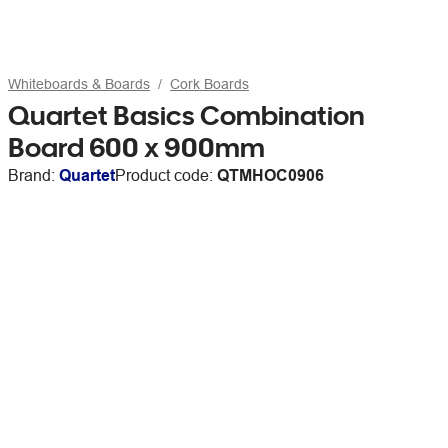
Whiteboards & Boards
Cork Boards
Quartet Basics Combination
Board 600 x 900mm
Brand:
Quartet
Product code:
QTMHOC0906