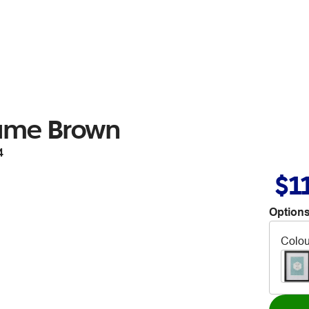
ame Brown
4
$1
Options
Colou