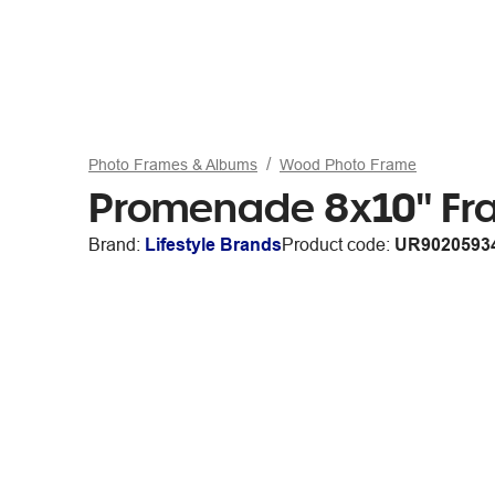
Photo Frames & Albums
Wood Photo Frame
Promenade 8x10" Fr
Brand:
Lifestyle Brands
Product code:
UR9020593