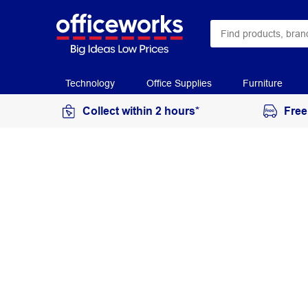
Technology
Office Supplies
Furniture
Collect within 2 hours*
Free