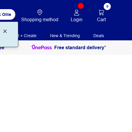
0
 Ollie
Login
Cart
Shopping method
Print + Create
New & Trending
Deals
ee
Free standard delivery*