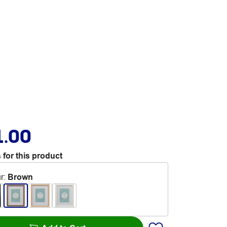
1.00
 for this product
r
:
Brown