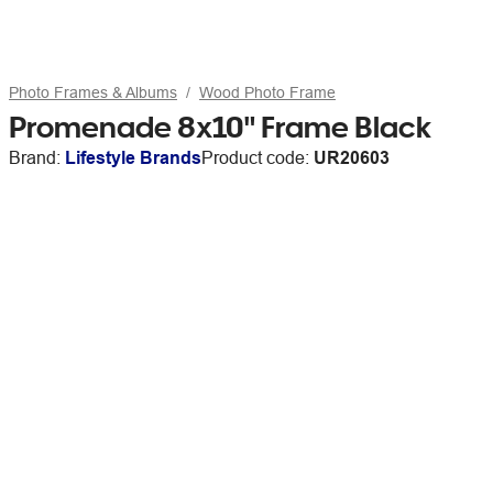
Photo Frames & Albums
Wood Photo Frame
Promenade 8x10" Frame Black
Brand:
Lifestyle Brands
Product code:
UR20603