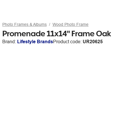
Photo Frames & Albums
Wood Photo Frame
Promenade 11x14" Frame Oak
Brand:
Lifestyle Brands
Product code:
UR20625