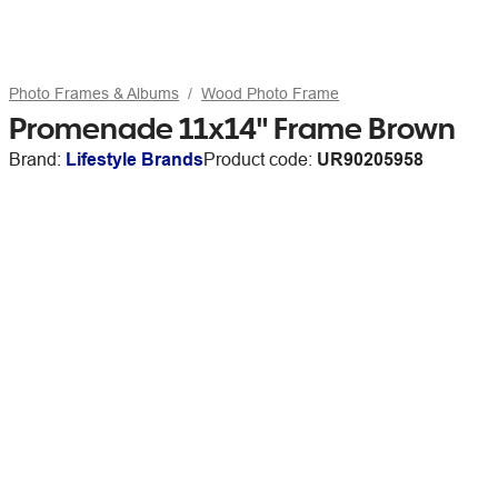
Photo Frames & Albums
Wood Photo Frame
Promenade 11x14" Frame Brown
Brand:
Lifestyle Brands
Product code:
UR90205958