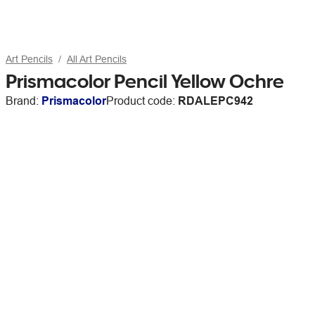
Art Pencils
All Art Pencils
Prismacolor Pencil Yellow Ochre
Brand:
Prismacolor
Product code:
RDALEPC942