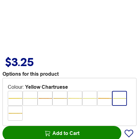
$3.25
Options for this product
Colour
:
Yellow Chartruese
Add to Cart