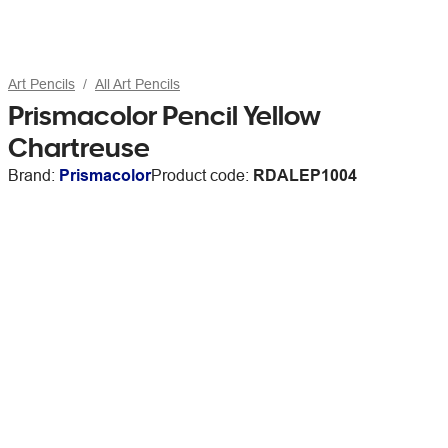
Art Pencils
All Art Pencils
Prismacolor Pencil Yellow
Chartreuse
Brand:
Prismacolor
Product code:
RDALEP1004