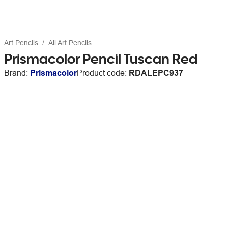
Art Pencils
All Art Pencils
Prismacolor Pencil Tuscan Red
Brand:
Prismacolor
Product code:
RDALEPC937