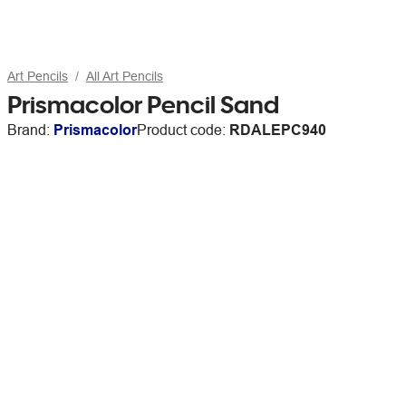
Art Pencils
All Art Pencils
Prismacolor Pencil Sand
Brand:
Prismacolor
Product code:
RDALEPC940