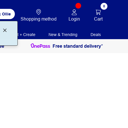
0
 Ollie
Login
Cart
Shopping method
Print + Create
New & Trending
Deals
ee
Free standard delivery*