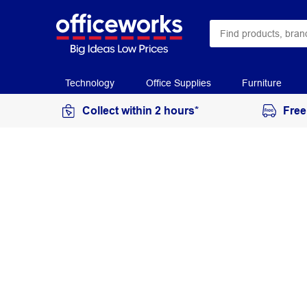
Technology
Office Supplies
Furniture
Collect within 2 hours*
Free