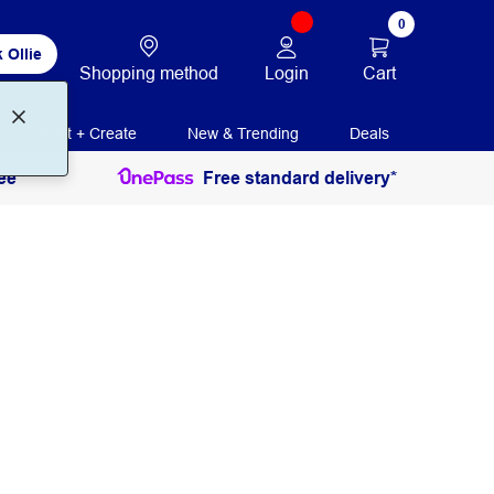
0
 Ollie
Login
Cart
Shopping method
Print + Create
New & Trending
Deals
ee
Free standard delivery*