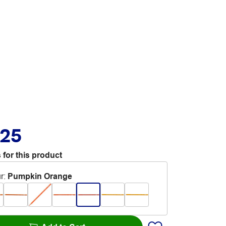
.25
 for this product
r
:
Pumpkin Orange