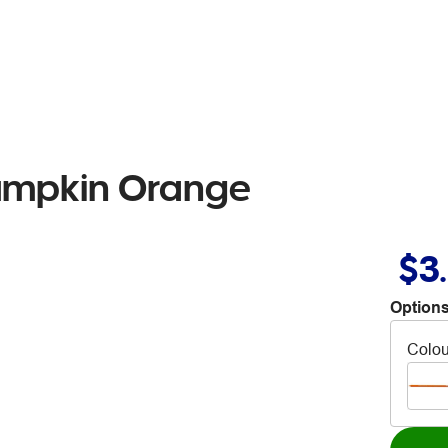
Pumpkin Orange
$3
Options
Colou