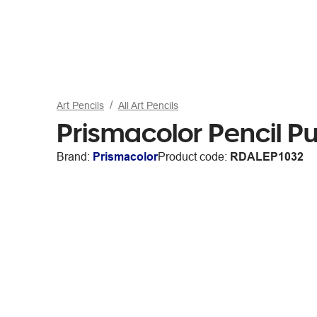
Art Pencils
All Art Pencils
Prismacolor Pencil 
Brand:
Prismacolor
Product code:
RDALEP1032