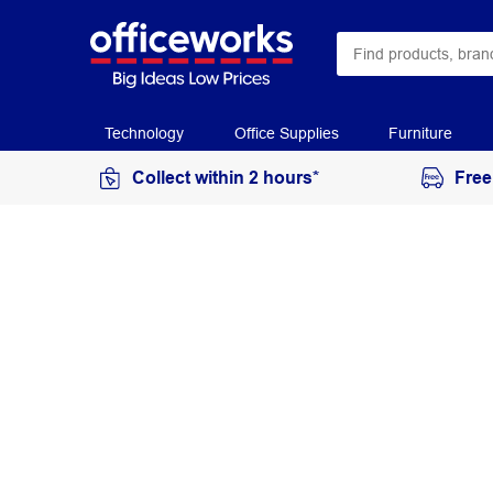
Technology
Office Supplies
Furniture
Collect within 2 hours*
Free