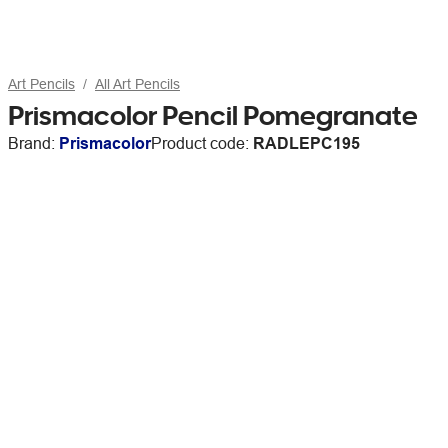
Art Pencils
All Art Pencils
Prismacolor Pencil Pomegranate
Brand:
Prismacolor
Product code:
RADLEPC195