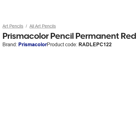
Art Pencils
All Art Pencils
Prismacolor Pencil Permanent Red
Brand:
Prismacolor
Product code:
RADLEPC122