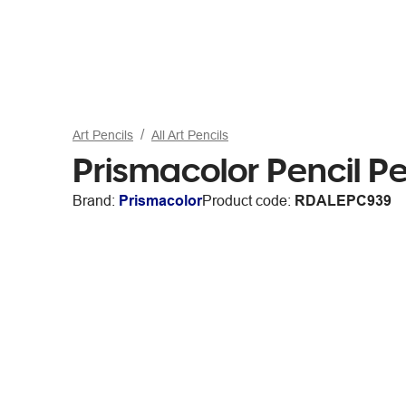
Art Pencils
All Art Pencils
Prismacolor Pencil P
Brand:
Prismacolor
Product code:
RDALEPC939