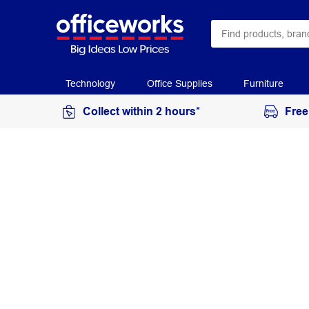
Technology
Office Supplies
Furniture
Collect within 2 hours*
Free