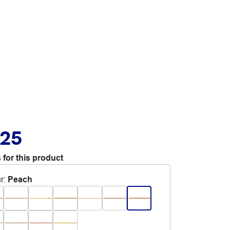
.25
 for this product
r
:
Peach