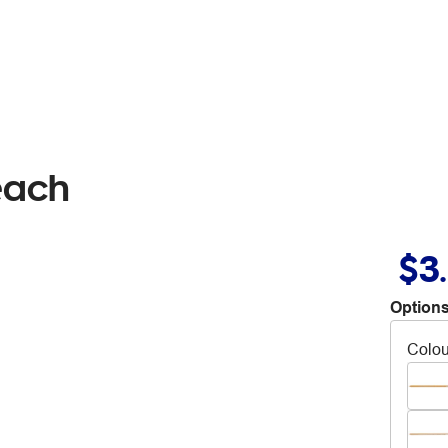
each
$3
Options
Colou