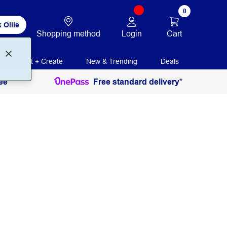
0
 Ollie
Login
Cart
Shopping method
Print + Create
New & Trending
Deals
ee
Free standard delivery*