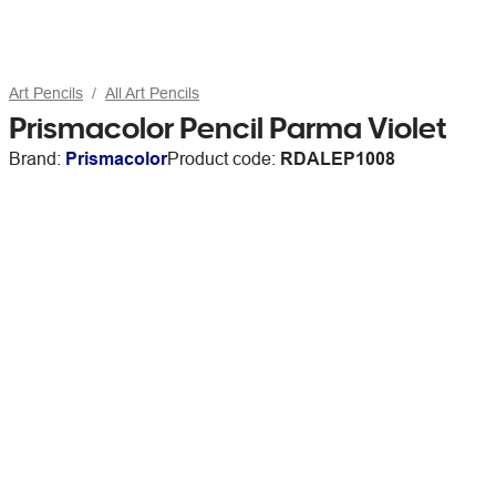
Art Pencils
All Art Pencils
Prismacolor Pencil Parma Violet
Brand:
Prismacolor
Product code:
RDALEP1008