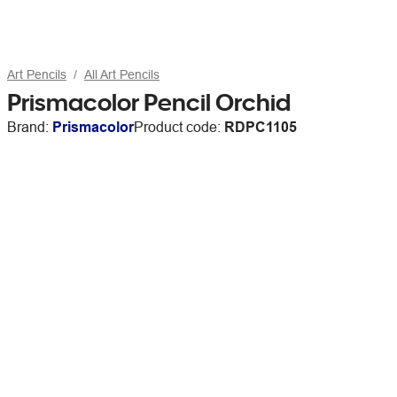
Art Pencils
All Art Pencils
Prismacolor Pencil Orchid
Brand:
Prismacolor
Product code:
RDPC1105