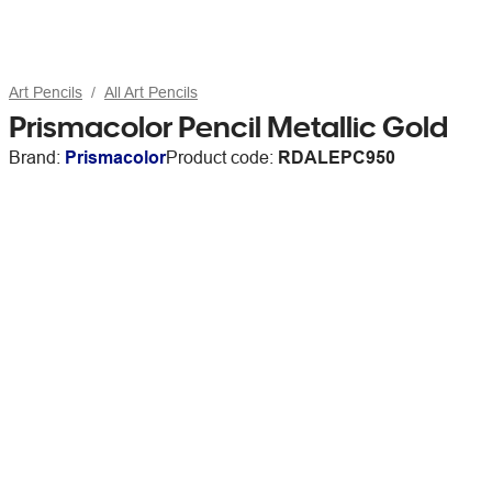
Art Pencils
All Art Pencils
Prismacolor Pencil Metallic Gold
Brand:
Prismacolor
Product code:
RDALEPC950