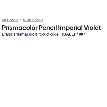
Art Pencils
All Art Pencils
Prismacolor Pencil Imperial Violet
Brand:
Prismacolor
Product code:
RDALEP1007