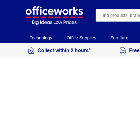
Technology
Office Supplies
Furniture
Collect within 2 hours*
Free