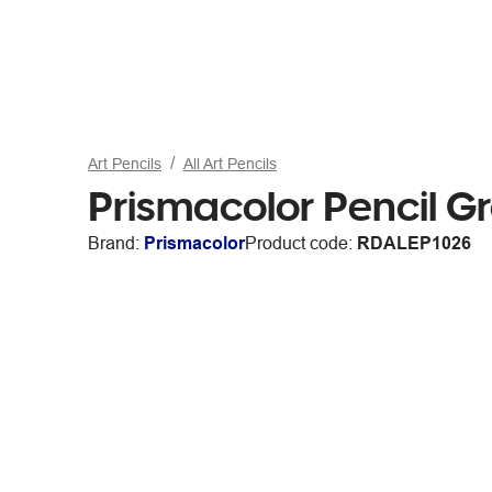
Art Pencils
All Art Pencils
Prismacolor Pencil G
Brand:
Prismacolor
Product code:
RDALEP1026