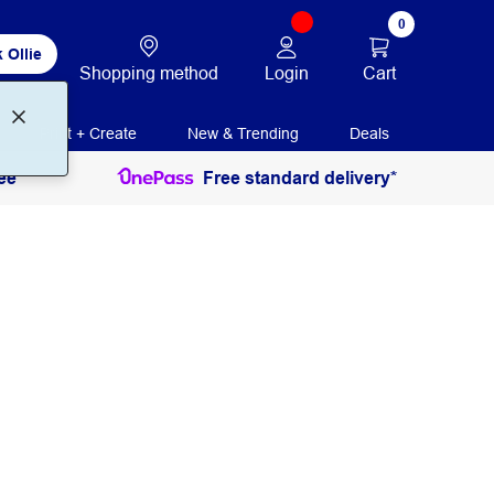
0
 Ollie
Login
Cart
Shopping method
Print + Create
New & Trending
Deals
ee
Free standard delivery*