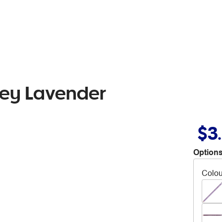
rey Lavender
$3
Options
Colou