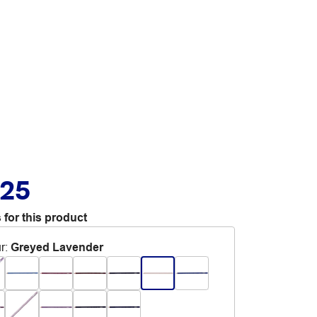
.25
 for this product
r
:
Greyed Lavender