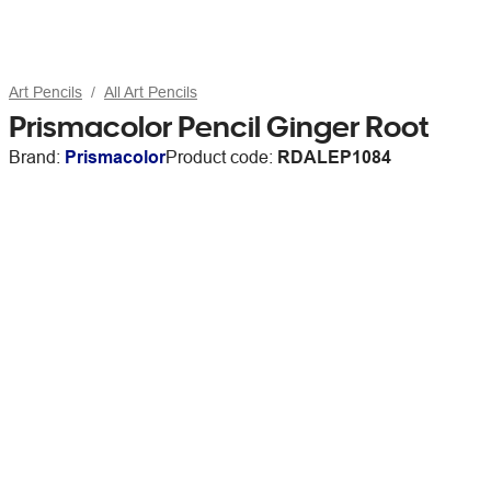
Art Pencils
All Art Pencils
Prismacolor Pencil Ginger Root
Brand:
Prismacolor
Product code:
RDALEP1084