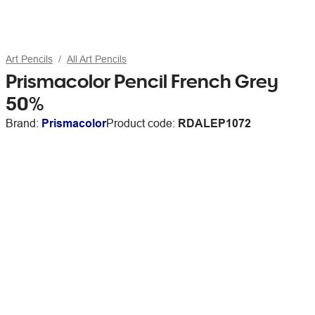
Art Pencils
All Art Pencils
Prismacolor Pencil French Grey
50%
Brand:
Prismacolor
Product code:
RDALEP1072