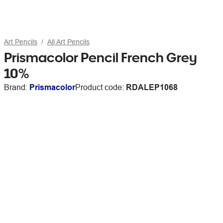
Art Pencils
All Art Pencils
Prismacolor Pencil French Grey
10%
Brand:
Prismacolor
Product code:
RDALEP1068