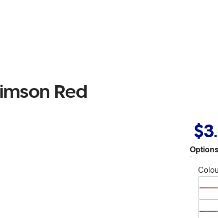
rimson Red
$3
Options
Colou