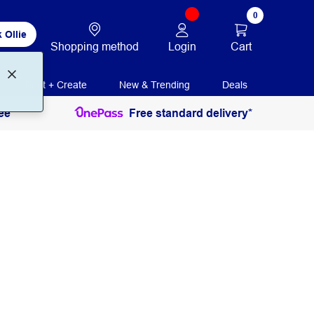
0
 Ollie
Login
Cart
Shopping method
Print + Create
New & Trending
Deals
ee
Free standard delivery*