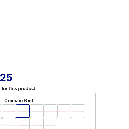
.25
 for this product
r
:
Crimson Red