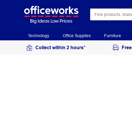
Technology
Office Supplies
Furniture
Collect within 2 hours*
Free