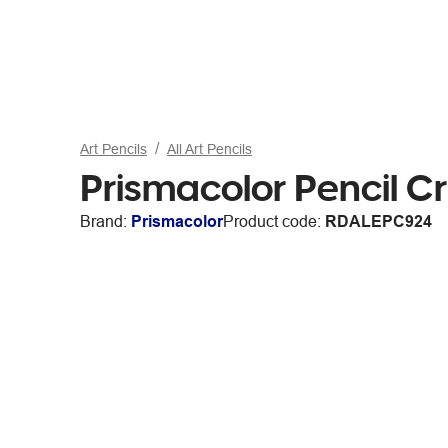
Art Pencils
All Art Pencils
Prismacolor Pencil C
Brand:
Prismacolor
Product code:
RDALEPC924