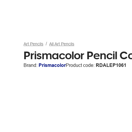
Art Pencils
All Art Pencils
Prismacolor Pencil C
Brand:
Prismacolor
Product code:
RDALEP1061