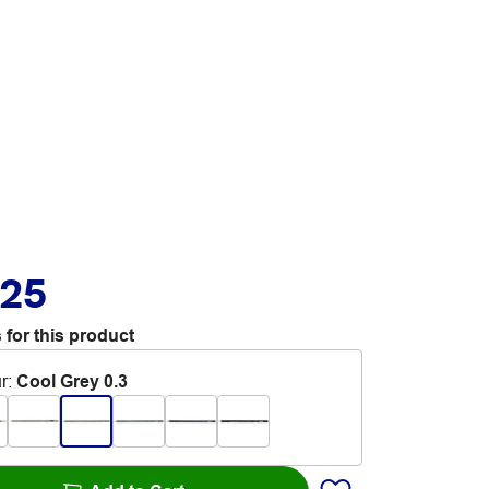
.25
 for this product
r
:
Cool Grey 0.3