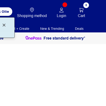
0
 Ollie
Login
Cart
Shopping method
Print + Create
New & Trending
Deals
ee
Free standard delivery*