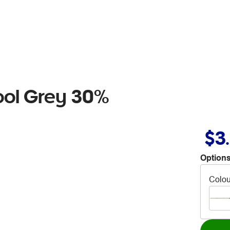
ool Grey 30%
$3
Options
Colou