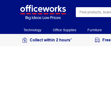
Technology
Office Supplies
Furniture
Collect within 2 hours*
Free