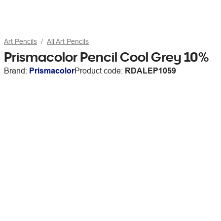
Art Pencils
All Art Pencils
Prismacolor Pencil Cool Grey 10%
Brand:
Prismacolor
Product code:
RDALEP1059