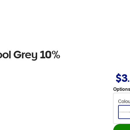
ool Grey 10%
$3
Options
Colou