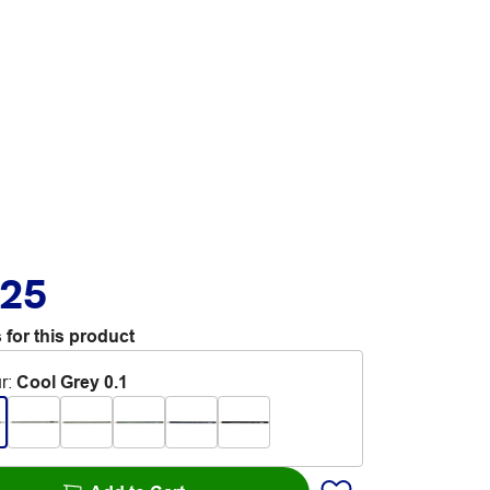
.25
 for this product
r
:
Cool Grey 0.1