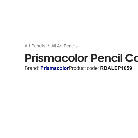
Art Pencils
All Art Pencils
Prismacolor Pencil C
Brand:
Prismacolor
Product code:
RDALEP1059