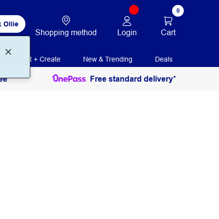
0
 Ollie
Login
Cart
Shopping method
Print + Create
New & Trending
Deals
ee
Free standard delivery*