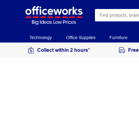
Technology
Office Supplies
Furniture
Collect within 2 hours*
Free