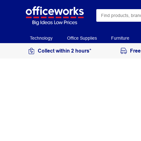
Technology
Office Supplies
Furniture
Collect within 2 hours*
Free