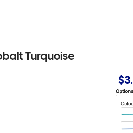
obalt Turquoise
$3
Options
Colou