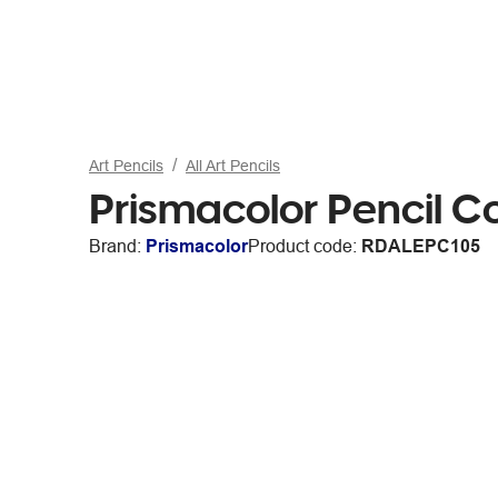
Art Pencils
All Art Pencils
Prismacolor Pencil C
Brand:
Prismacolor
Product code:
RDALEPC105