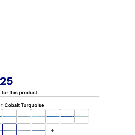
.25
 for this product
r
:
Cobalt Turquoise