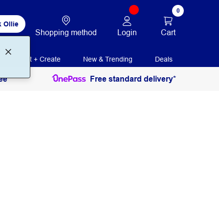
0
 Ollie
Login
Cart
Shopping method
Print + Create
New & Trending
Deals
ee
Free standard delivery*