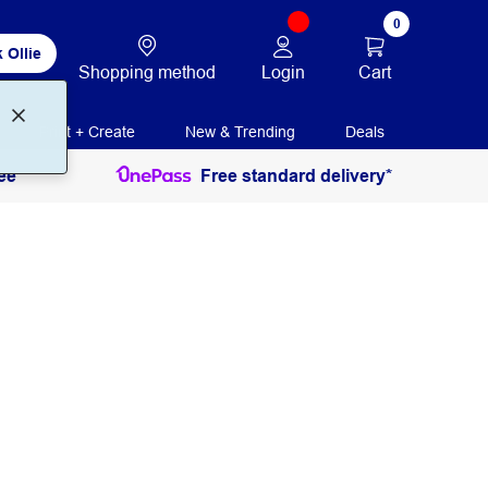
0
 Ollie
Login
Cart
Shopping method
Print + Create
New & Trending
Deals
ee
Free standard delivery*