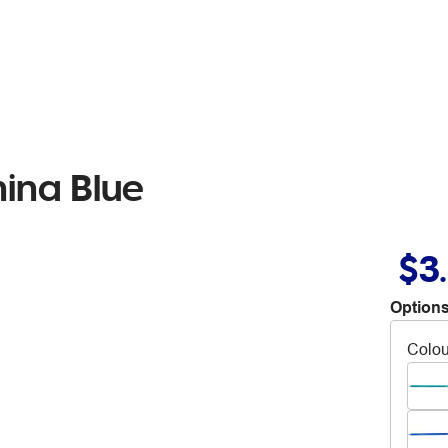
hina Blue
$3
Options
Colou