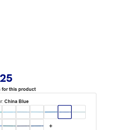
.25
 for this product
r
:
China Blue