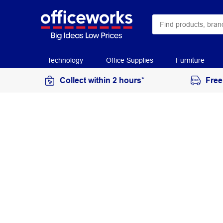
Technology
Office Supplies
Furniture
Collect within 2 hours*
Free