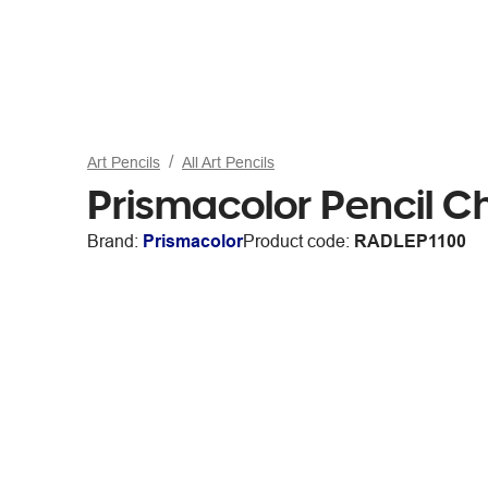
Art Pencils
All Art Pencils
Prismacolor Pencil C
Brand:
Prismacolor
Product code:
RADLEP1100