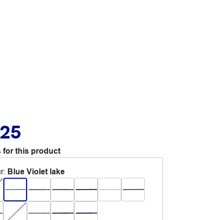
.25
 for this product
r
:
Blue Violet lake