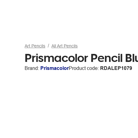
Art Pencils
All Art Pencils
Prismacolor Pencil Bl
Brand:
Prismacolor
Product code:
RDALEP1079