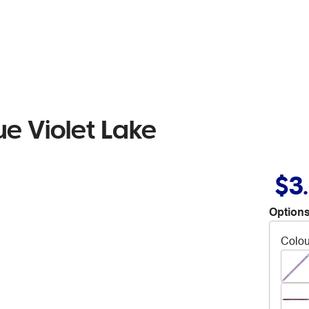
ue Violet Lake
$3
Options
Colou