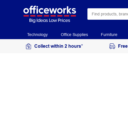
Technology
Office Supplies
Furniture
Collect within 2 hours*
Free