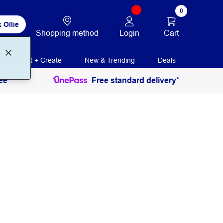
0
 Ollie
Login
Cart
Shopping method
Print + Create
New & Trending
Deals
ee
Free standard delivery*