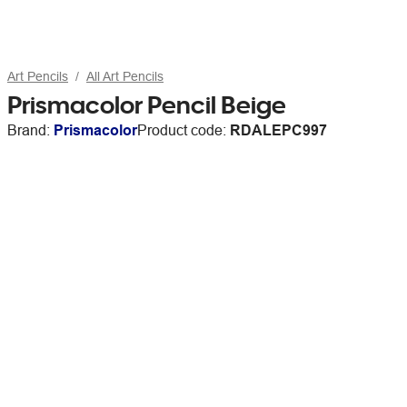
Art Pencils
All Art Pencils
Prismacolor Pencil Beige
Brand:
Prismacolor
Product code:
RDALEPC997