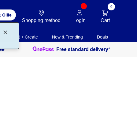
0
 Ollie
Login
Cart
Shopping method
Print + Create
New & Trending
Deals
ee
Free standard delivery*