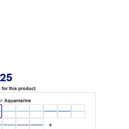
.25
 for this product
r
:
Aquamarine