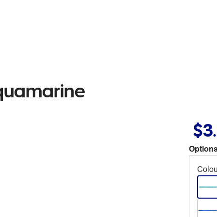
Aquamarine
$3
Options
Colou