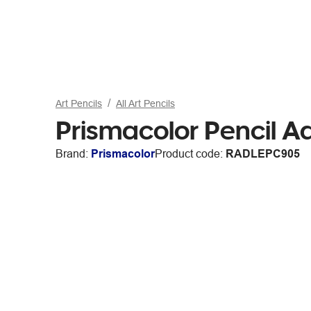
Art Pencils
All Art Pencils
Prismacolor Pencil 
Brand:
Prismacolor
Product code:
RADLEPC905