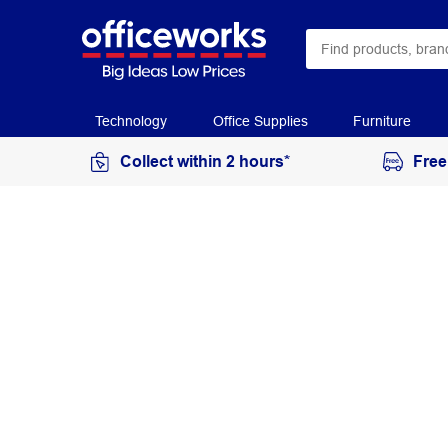
Technology
Office Supplies
Furniture
Collect within 2 hours*
Free