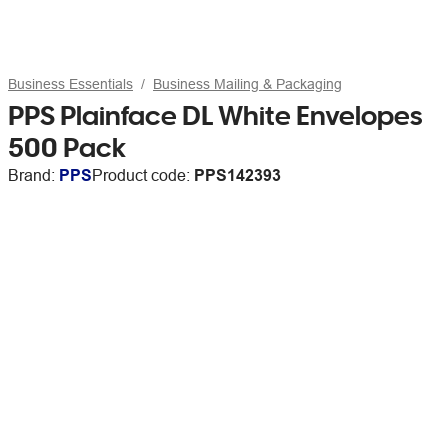
Business Essentials
Business Mailing & Packaging
PPS Plainface DL White Envelopes
500 Pack
Brand:
PPS
Product code:
PPS142393