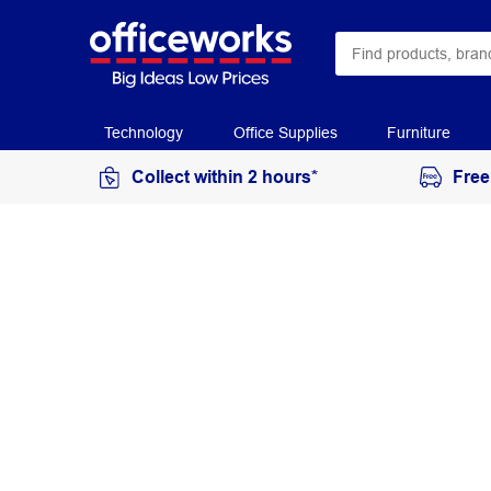
Technology
Office Supplies
Furniture
Collect within 2 hours*
Free