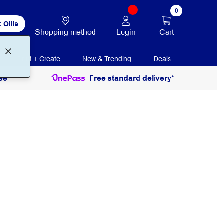
0
 Ollie
Login
Cart
Shopping method
Print + Create
New & Trending
Deals
ee
Free standard delivery*