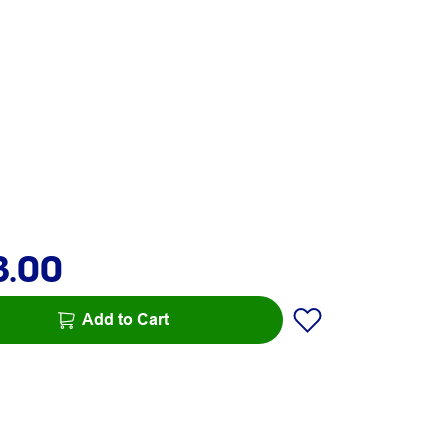
3.00
Add to Cart