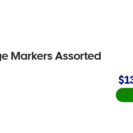
ge Markers Assorted
$1