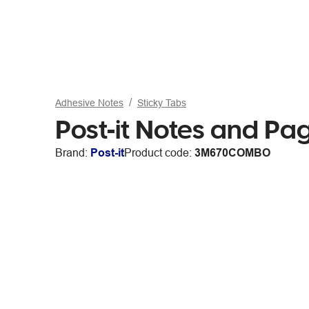
Adhesive Notes
Sticky Tabs
Post-it Notes and Pa
Brand:
Post-it
Product code:
3M670COMBO