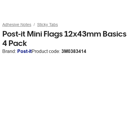
Adhesive Notes
Sticky Tabs
Post-it Mini Flags 12x43mm Basics
4 Pack
Brand:
Post-it
Product code:
3M0383414