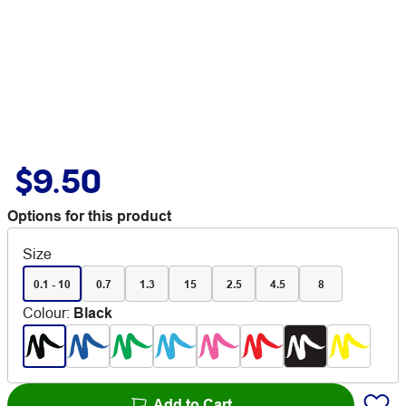
$9.50
Options for this product
Size
0.1 - 10
0.7
1.3
15
2.5
4.5
8
Colour
:
Black
Add to Cart