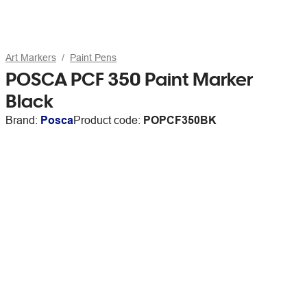
Art Markers
Paint Pens
POSCA PCF 350 Paint Marker
Black
Brand:
Posca
Product code:
POPCF350BK