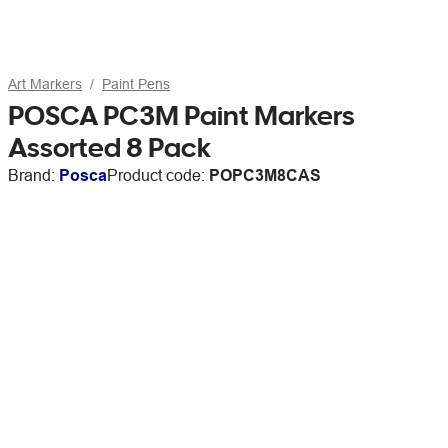
Art Markers
Paint Pens
POSCA PC3M Paint Markers
Assorted 8 Pack
Brand:
Posca
Product code:
POPC3M8CAS