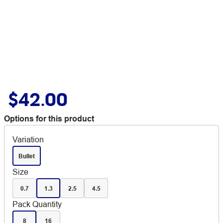
$42.00
Options for this product
Variation
Bullet
Size
0.7
1.3
2.5
4.5
Pack Quantity
8
16