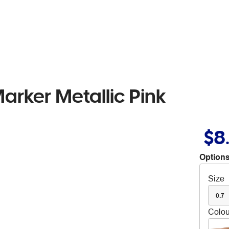
rker Metallic Pink
$8
Options
Size
0.7
Colou