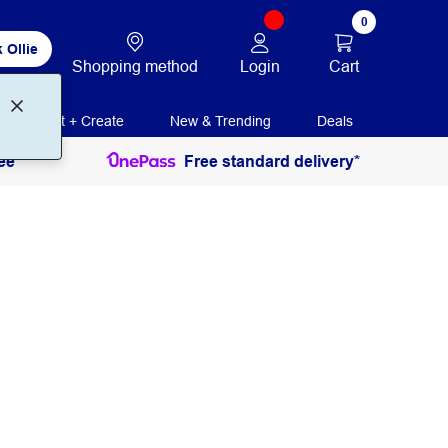
0
 Ollie
Login
Cart
Shopping method
Print + Create
New & Trending
Deals
ee
Free standard delivery*