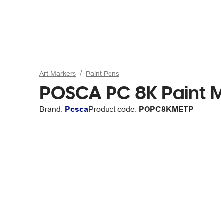
Art Markers
Paint Pens
POSCA PC 8K Paint Ma
Brand:
Posca
Product code:
POPC8KMETP