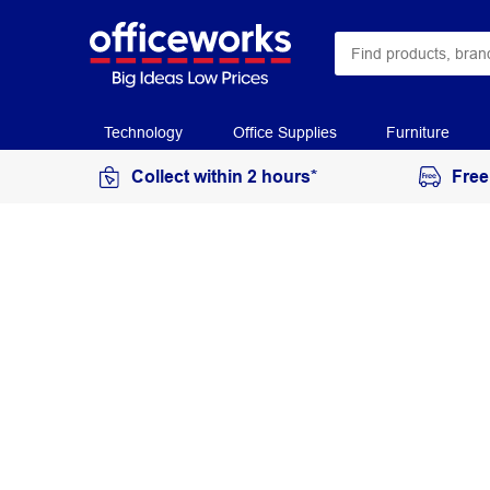
Technology
Office Supplies
Furniture
Collect within 2 hours*
Free