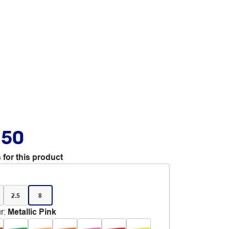
.50
 for this product
2.5
8
r
:
Metallic Pink