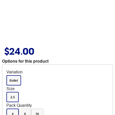
$24.00
Options for this product
Variation
Bullet
Size
2.5
Pack Quantity
4
8
16