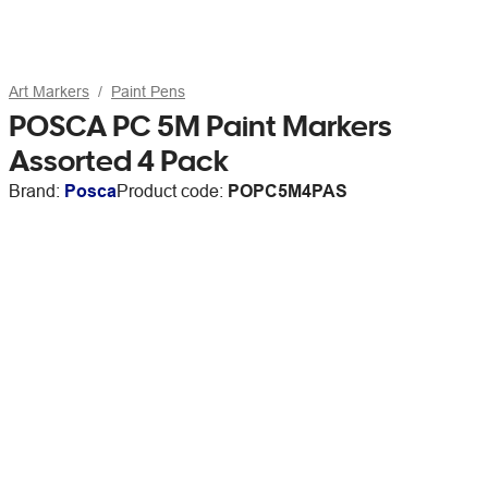
Art Markers
Paint Pens
POSCA PC 5M Paint Markers
Assorted 4 Pack
Brand:
Posca
Product code:
POPC5M4PAS