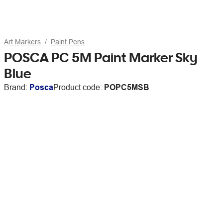
Art Markers
Paint Pens
POSCA PC 5M Paint Marker Sky
Blue
Brand:
Posca
Product code:
POPC5MSB