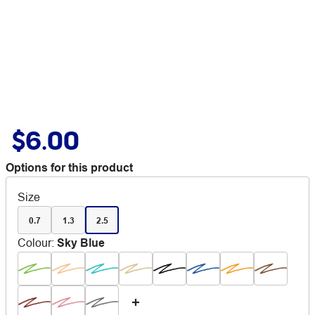
$6.00
Options for this product
Size
0.7
1.3
2.5
Colour
:
Sky Blue